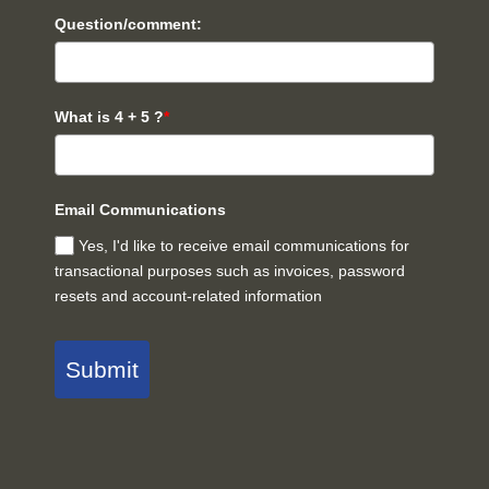
Question/comment:
What is 4 + 5 ?
*
Email Communications
Yes, I'd like to receive email communications for
transactional purposes such as invoices, password
resets and account-related information
Submit