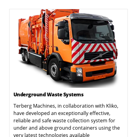
Underground Waste Systems
Terberg Machines, in collaboration with Kliko,
have developed an exceptionally effective,
reliable and safe waste collection system for
under and above ground containers using the
very latest technologies available