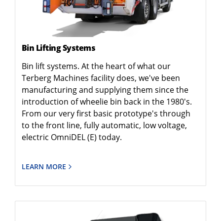
Bin Lifting Systems
Bin lift systems. At the heart of what our
Terberg Machines facility does, we've been
manufacturing and supplying them since the
introduction of wheelie bin back in the 1980's.
From our very first basic prototype's through
to the front line, fully automatic, low voltage,
electric OmniDEL (E) today.
LEARN MORE