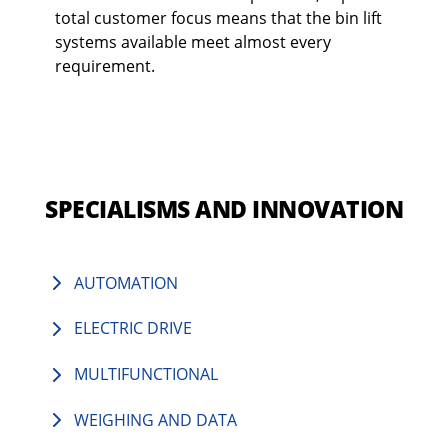
total customer focus means that the bin lift
systems available meet almost every
requirement.
SPECIALISMS AND INNOVATION
AUTOMATION
ELECTRIC DRIVE
MULTIFUNCTIONAL
WEIGHING AND DATA