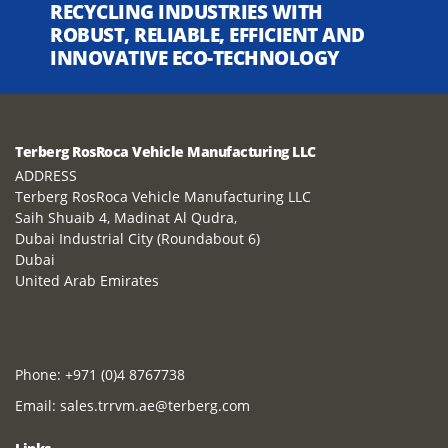
RECYCLING INDUSTRIES WITH
ROBUST, RELIABLE, EFFICIENT AND
INNOVATIVE ECO-TECHNOLOGY
Terberg RosRoca Vehicle Manufacturing LLC
ADDRESS
Terberg RosRoca Vehicle Manufacturing LLC
Saih Shuaib 4, Madinat Al Qudra,
Dubai Industrial City (Roundabout 6)
Dubai
United Arab Emirates
Phone:
+971 (0)4 8767738
Email:
sales.trrvm.ae@terberg.com