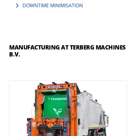
DOWNTIME MINIMISATION
MANUFACTURING AT TERBERG MACHINES
B.V.