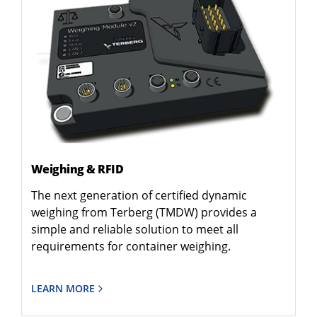
Weighing & RFID
The next generation of certified dynamic
weighing from Terberg (TMDW) provides a
simple and reliable solution to meet all
requirements for container weighing.
LEARN MORE