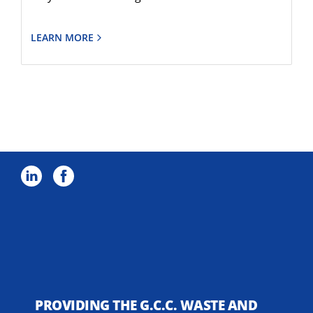
LEARN MORE
PROVIDING THE G.C.C. WASTE AND