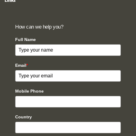
Links
How can we help you?
Full Name
Email
*
Mobile Phone
Country