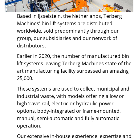
Based in IJsselstein, the Netherlands, Terberg
Machines' bin lift systems are distributed
worldwide, sold predominantly through our
group, our subsidiaries and our network of
distributors.
Earlier in 2020, the number of manufactured bin
lift systems leaving Terberg Machines state of the
art manufacturing facility surpassed an amazing
25,000.
These systems are used to collect municipal and
industrial waste, with models offering a low or
high ‘rave’ rail, electric or hydraulic power
options, body-integrated or frame-mounted,
manual, semi-automatic and fully automatic
operation.
Our extensive in-house experience, expertise and