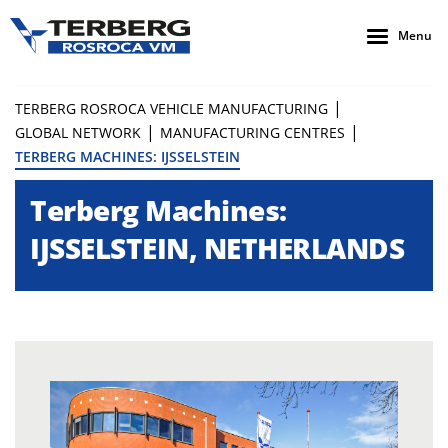
Menu
|
TERBERG ROSROCA VEHICLE MANUFACTURING
|
|
GLOBAL NETWORK
MANUFACTURING CENTRES
TERBERG MACHINES: IJSSELSTEIN
Terberg Machines:
IJSSELSTEIN, NETHERLANDS