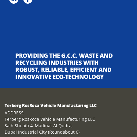
PROVIDING THE G.C.C. WASTE AND
RECYCLING INDUSTRIES WITH
ROBUST, RELIABLE, EFFICIENT AND
INNOVATIVE ECO-TECHNOLOGY
Terberg RosRoca Vehicle Manufacturing LLC
ADDRESS
Terberg RosRoca Vehicle Manufacturing LLC
Saih Shuaib 4, Madinat Al Qudra,
Dubai Industrial City (Roundabout 6)