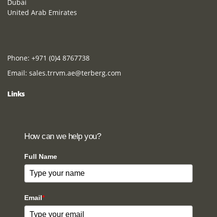
Dubai
United Arab Emirates
Phone:
+971 (0)4 8767738
Email:
sales.trrvm.ae@terberg.com
Links
How can we help you?
Full Name
Email
*