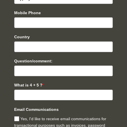
Mobile Phone
Country
Question/comment:
What is 4 + 5 ?
*
Email Communications
Yes, I'd like to receive email communications for
transactional purposes such as invoices, password