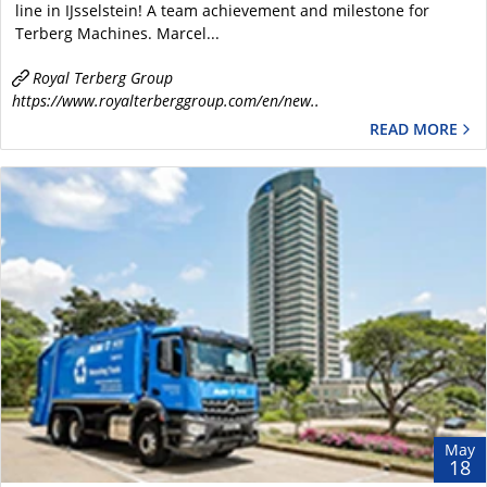
line in IJsselstein! A team achievement and milestone for ​
Terberg Machines. Marcel...
Royal Terberg Group
https://www.royalterberggroup.com/en/new..
READ MORE
May
18