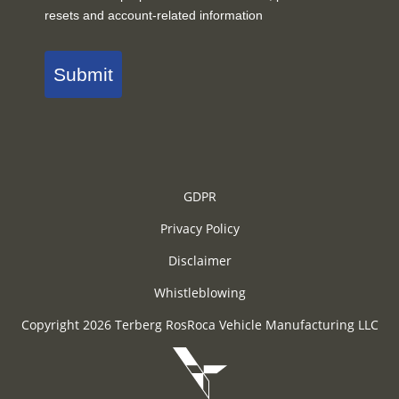
resets and account-related information
Submit
GDPR
Privacy Policy
Disclaimer
Whistleblowing
Copyright 2026 Terberg RosRoca Vehicle Manufacturing LLC