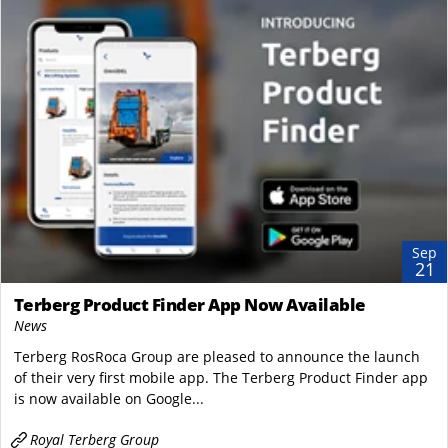
Sep
21
Terberg Product Finder App Now Available
News
Terberg RosRoca Group are pleased to announce the launch
of their very first mobile app. The Terberg Product Finder app
is now available on Google...
Royal Terberg Group