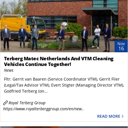
Nov
16
Terberg Matec Netherlands And VTM Cleaning
Vehicles Continue Together!
News
Fltr: Gerrit van Baaren (Service Coordinator VTM), Gerrit Flier
(Legal/Tax Advisor VTM), Evert Stigter (Managing Director VTM),
Godfried Terberg (on...
Royal Terberg Group
https://www.royalterberggroup.com/en/new..
READ MORE