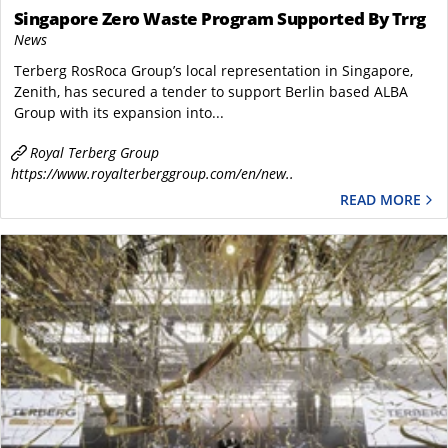
Singapore Zero Waste Program Supported By Trrg
News
Terberg RosRoca Group’s local representation in Singapore,
Zenith, has secured a tender to support Berlin based ALBA
Group with its expansion into...
Royal Terberg Group
https://www.royalterberggroup.com/en/new..
READ MORE