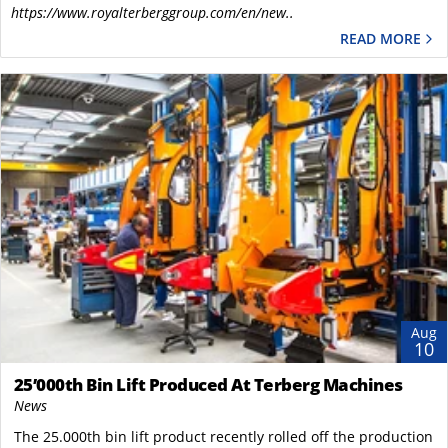
https://www.royalterberggroup.com/en/new..
READ MORE
Aug
10
25’000th Bin Lift Produced At Terberg Machines
News
The 25.000th bin lift product recently rolled off the production