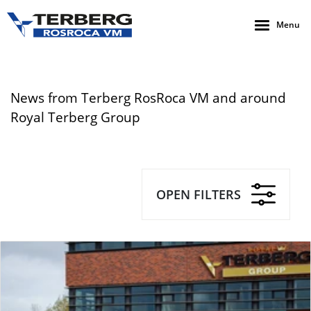
Menu
News from Terberg RosRoca VM and around
Royal Terberg Group
OPEN FILTERS