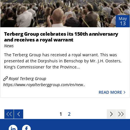
May
13
Terberg Group celebrates its 150th anniversary
and receives a royal warrant
News
The Terberg Group has received a royal warrant. This was
presented at the Dorpshuis in Benschop by Mr. J.H. Oosters,
King's Commissioner for the Province...
Royal Terberg Group
https://www.royalterberggroup.com/en/new..
READ MORE
1
2