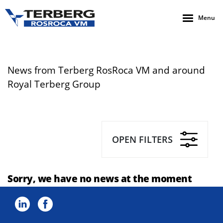
Menu
News from Terberg RosRoca VM and around
Royal Terberg Group
OPEN FILTERS
Sorry, we have no news at the moment