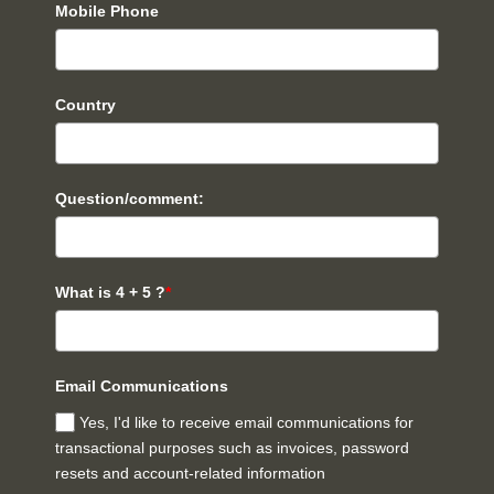
Mobile Phone
Country
Question/comment:
What is 4 + 5 ?
*
Email Communications
Yes, I'd like to receive email communications for
transactional purposes such as invoices, password
resets and account-related information