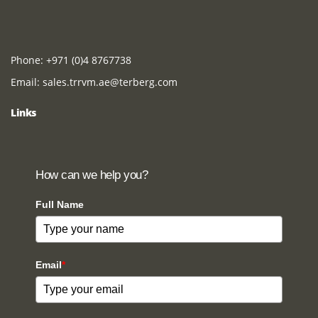
Phone:
+971 (0)4 8767738
Email:
sales.trrvm.ae@terberg.com
Links
How can we help you?
Full Name
Email
*