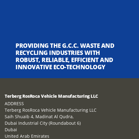
PROVIDING THE G.C.C. WASTE AND
RECYCLING INDUSTRIES WITH
ROBUST, RELIABLE, EFFICIENT AND
INNOVATIVE ECO-TECHNOLOGY
Terberg RosRoca Vehicle Manufacturing LLC
ADDRESS
Terberg RosRoca Vehicle Manufacturing LLC
Saih Shuaib 4, Madinat Al Qudra,
Dubai Industrial City (Roundabout 6)
Dubai
United Arab Emirates