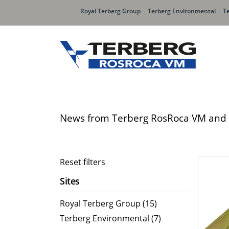
Royal Terberg Group
Terberg Environmental
T
Rear Loader Systems
Side L
Olympus AЯT
Speedli
News from Terberg RosRoca VM and 
Olympus VERTEX
SpeedLI
Speedli
OMB Sid
Reset filters
Speedli
Sites
Organic Waste Bodies
Contai
Royal Terberg Group (15)
PBUV
Terberg Environmental (7)