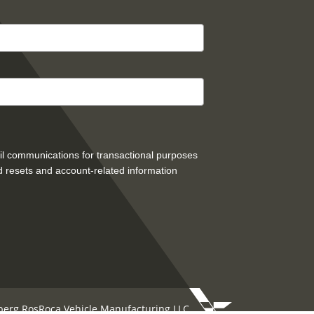
mail communications for transactional purposes
 resets and account-related information
berg RosRoca Vehicle Manufacturing LLC