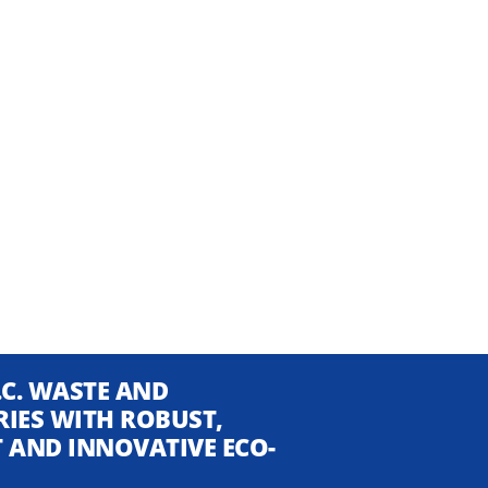
.C. WASTE AND
RIES WITH ROBUST,
NT AND INNOVATIVE ECO-