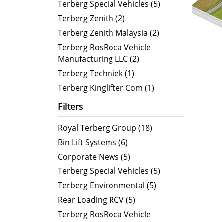
ORUS
Terberg Special Vehicles (5)
ABTL
Terberg Zenith (2)
Terberg Zenith Malaysia (2)
Terberg RosRoca Vehicle
Manufacturing LLC (2)
Terberg Techniek (1)
Terberg Kinglifter Com (1)
Filters
Royal Terberg Group (18)
Bin Lift Systems (6)
Corporate News (5)
Terberg Special Vehicles (5)
Terberg Environmental (5)
Rear Loading RCV (5)
Terberg RosRoca Vehicle