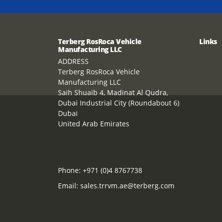
Terberg RosRoca Vehicle
Links
Manufacturing LLC
ADDRESS
Terberg RosRoca Vehicle
Manufacturing LLC
Saih Shuaib 4, Madinat Al Qudra,
Dubai Industrial City (Roundabout 6)
Dubai
United Arab Emirates
Phone:
+971 (0)4 8767738
Email:
sales.trrvm.ae@terberg.com