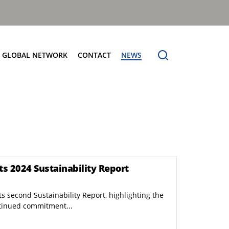
GLOBAL NETWORK
CONTACT
NEWS
e Service
us: Building the Benchmark
Bin Lift Systems
erberg Difference
Specialist and Multipurpose
 Cost Of Ownership
Manual Bar Lifts
High Level Automatic
ts 2024 Sustainability Report
s second Sustainability Report, highlighting the
Full Electric RCV: eCollect
tinued commitment...