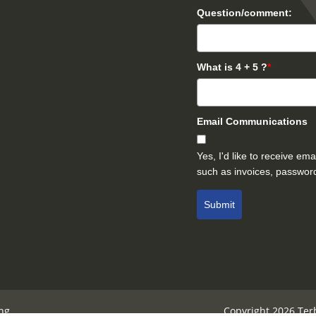
Question/comment:
What is 4 + 5 ?
*
Email Communications
Yes, I'd like to receive e
such as invoices, password
Submit
ng
Copyright 2026 Ter