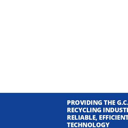
PROVIDING THE G.C
RECYCLING INDUST
RELIABLE, EFFICIE
TECHNOLOGY