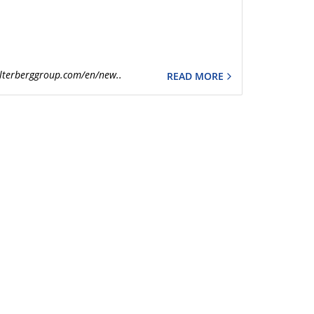
lterberggroup.com/en/new..
READ MORE