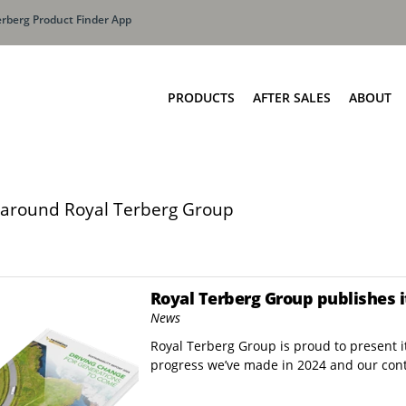
erberg Product Finder App
PRODUCTS
AFTER SALES
ABOUT
Terberg Extended Lif
Olymp
oaders
Side Loaders Containers
The T
ne SLF 4
ICON Side Loading Container
around Royal Terberg Group
Total
NE SLS 2
Side loader container Barcelona
ne SLF 3
eloader Technologies
Royal Terberg Group publishes i
ne SLM
News
Royal Terberg Group is proud to present it
ner Washing Systems
Front Loaders
progress we’ve made in 2024 and our con