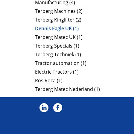
Manufacturing (4)
Terberg Machines (2)
Terberg Kinglifter (2)
Dennis Eagle UK (1)
Terberg Matec UK (1)
Terberg Specials (1)
Terberg Techniek (1)
Tractor automation (1)
Electric Tractors (1)
Ros Roca (1)
Terberg Matec Nederland (1)