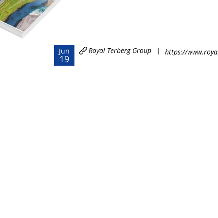
Royal Terberg Group
|
Jun
https://www.roya
19