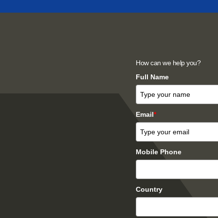
How can we help you?
Full Name
Email
*
Mobile Phone
Country