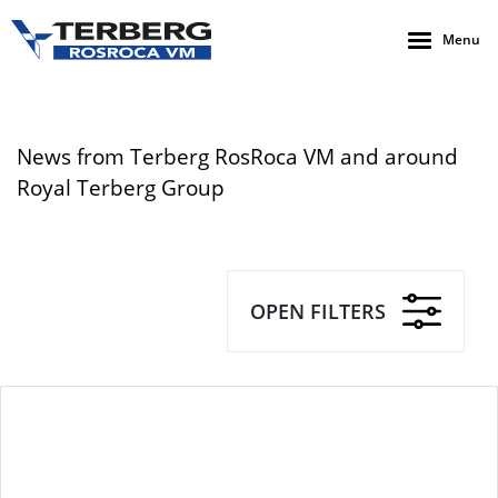
Menu
News from Terberg RosRoca VM and around
Royal Terberg Group
OPEN FILTERS