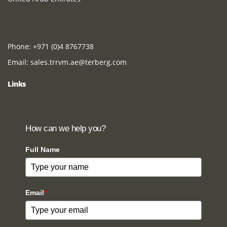
Phone:
+971 (0)4 8767738
Email:
sales.trrvm.ae@terberg.com
Links
How can we help you?
Full Name
Email
*