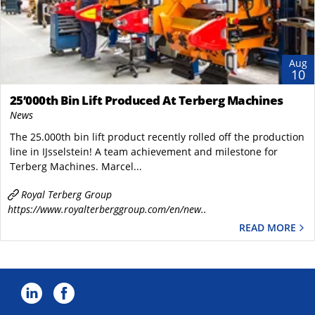
Aug
10
25’000th Bin Lift Produced At Terberg Machines
News
The 25.000th bin lift product recently rolled off the production
line in IJsselstein! A team achievement and milestone for ​
Terberg Machines. Marcel...
Royal Terberg Group
https://www.royalterberggroup.com/en/new..
READ MORE