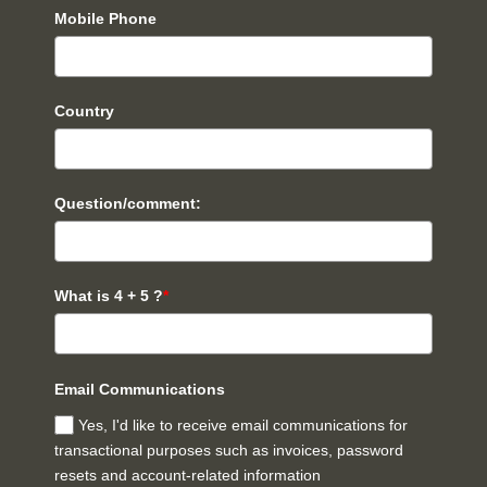
Mobile Phone
Country
Question/comment:
What is 4 + 5 ?
*
Email Communications
Yes, I'd like to receive email communications for
transactional purposes such as invoices, password
resets and account-related information