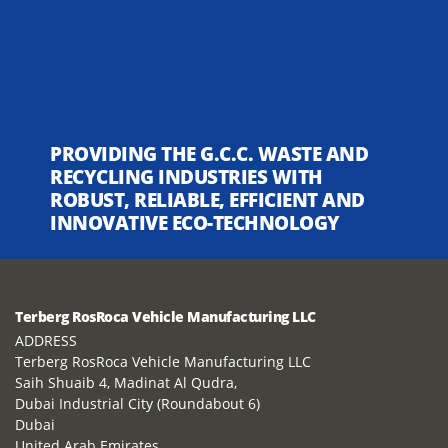
PROVIDING THE G.C.C. WASTE AND
RECYCLING INDUSTRIES WITH
ROBUST, RELIABLE, EFFICIENT AND
INNOVATIVE ECO-TECHNOLOGY
Terberg RosRoca Vehicle Manufacturing LLC
ADDRESS
Terberg RosRoca Vehicle Manufacturing LLC
Saih Shuaib 4, Madinat Al Qudra,
Dubai Industrial City (Roundabout 6)
Dubai
United Arab Emirates