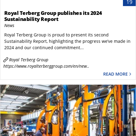
19
Royal Terberg Group publishes its 2024
Sustainability Report
News
Royal Terberg Group is proud to present its second
Sustainability Report, highlighting the progress we’ve made in
2024 and our continued commitment...
Royal Terberg Group
https://www.royalterberggroup.com/en/new..
READ MORE