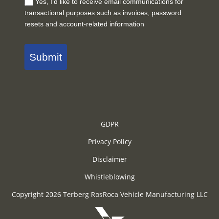
Yes, I'd like to receive email communications for
transactional purposes such as invoices, password
resets and account-related information
Submit
GDPR
Privacy Policy
Disclaimer
Whistleblowing
Copyright 2026 Terberg RosRoca Vehicle Manufacturing LLC