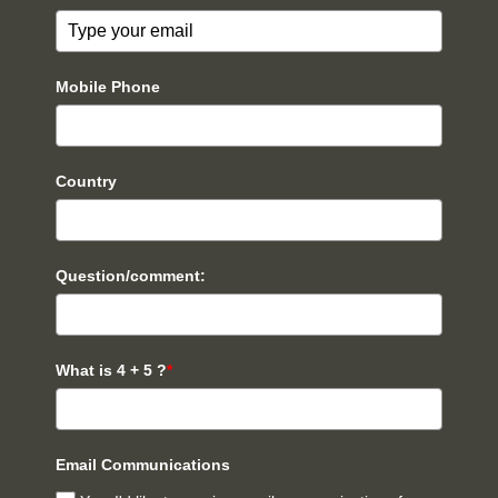
Mobile Phone
Country
Question/comment:
What is 4 + 5 ?
*
Email Communications