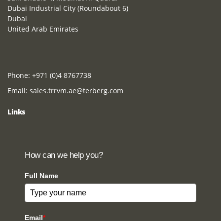
Dubai Industrial City (Roundabout 6)
Dubai
United Arab Emirates
Phone:
+971 (0)4 8767738
Email:
sales.trrvm.ae@terberg.com
Links
How can we help you?
Full Name
Email
*