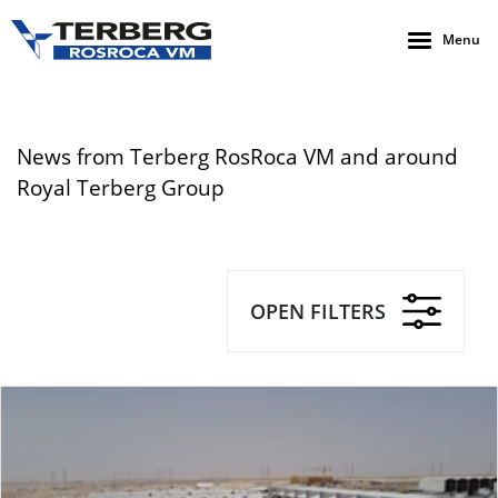
Menu
News from Terberg RosRoca VM and around
Royal Terberg Group
OPEN FILTERS