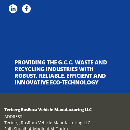
PROVIDING THE G.C.C. WASTE AND
RECYCLING INDUSTRIES WITH
ROBUST, RELIABLE, EFFICIENT AND
INNOVATIVE ECO-TECHNOLOGY
Terberg RosRoca Vehicle Manufacturing LLC
ADDRESS
Terberg RosRoca Vehicle Manufacturing LLC
Saih Shuaib 4, Madinat Al Qudra,