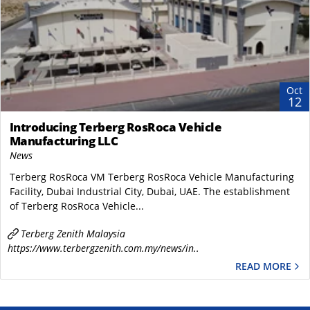
Oct
12
Introducing Terberg RosRoca Vehicle
Manufacturing LLC
News
Terberg RosRoca VM Terberg RosRoca Vehicle Manufacturing
Facility, Dubai Industrial City, Dubai, UAE. The establishment
of Terberg RosRoca Vehicle...
Terberg Zenith Malaysia
https://www.terbergzenith.com.my/news/in..
READ MORE