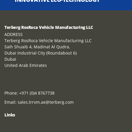
Terberg RosRoca Vehicle Manufacturing LLC
ADDRESS
Terberg RosRoca Vehicle Manufacturing LLC
Saih Shuaib 4, Madinat Al Qudra,
Dubai Industrial City (Roundabout 6)
Dubai
United Arab Emirates
Phone:
+971 (0)4 8767738
Email:
sales.trrvm.ae@terberg.com
Links