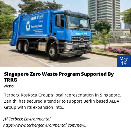
May
19
Singapore Zero Waste Program Supported By
TRRG
News
Terberg RosRoca Group’s local representation in Singapore,
Zenith, has secured a tender to support Berlin based ALBA
Group with its expansion into...
Terberg Environmental
https://www.terbergenvironmental.com/new..