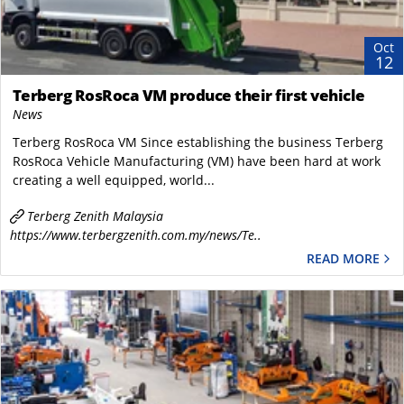
Oct
12
Terberg RosRoca VM produce their first vehicle
News
Terberg RosRoca VM Since establishing the business Terberg
RosRoca Vehicle Manufacturing (VM) have been hard at work
creating a well equipped, world...
Terberg Zenith Malaysia
https://www.terbergzenith.com.my/news/Te..
READ MORE