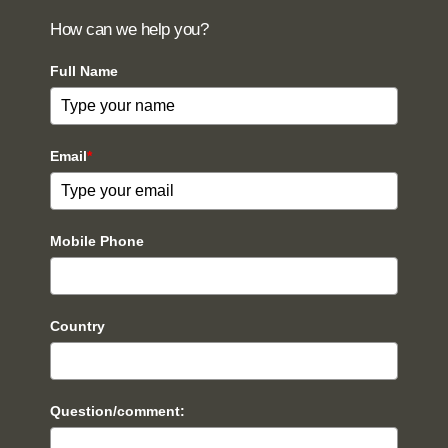
How can we help you?
Full Name
Email
*
Mobile Phone
Country
Question/comment: