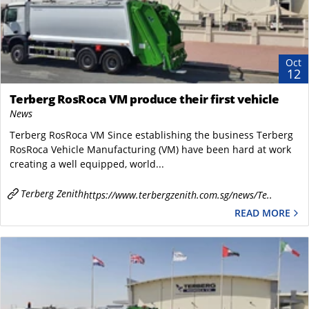
Oct
12
Terberg RosRoca VM produce their first vehicle
News
Terberg RosRoca VM Since establishing the business Terberg
RosRoca Vehicle Manufacturing (VM) have been hard at work
creating a well equipped, world...
Terberg Zenith
https://www.terbergzenith.com.sg/news/Te..
READ MORE