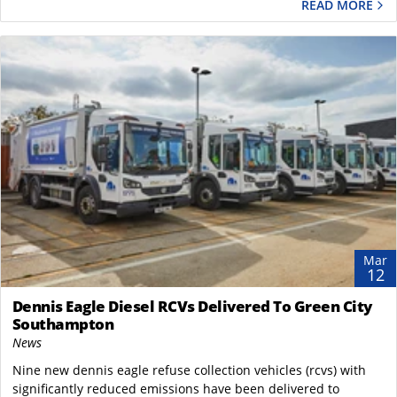
READ MORE
Mar
12
Dennis Eagle Diesel RCVs Delivered To Green City
Southampton
News
Nine new dennis eagle refuse collection vehicles (rcvs) with
significantly reduced emissions have been delivered to