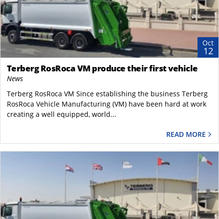
Oct
12
Terberg RosRoca VM produce their first vehicle
News
Terberg RosRoca VM Since establishing the business Terberg
RosRoca Vehicle Manufacturing (VM) have been hard at work
creating a well equipped, world...
READ MORE