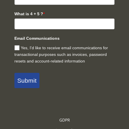
What is 4 + 5 ?
*
Email Communications
Yes, I'd like to receive email communications for
transactional purposes such as invoices, password
resets and account-related information
Submit
GDPR