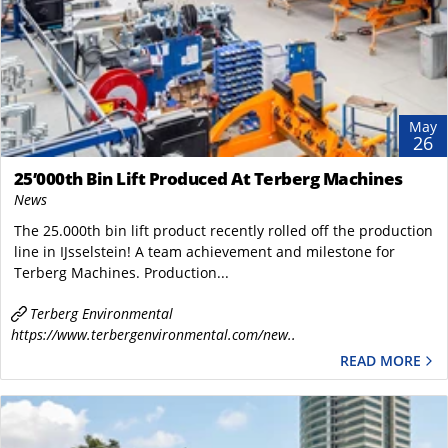
May
26
25’000th Bin Lift Produced At Terberg Machines
News
The 25.000th bin lift product recently rolled off the production
line in IJsselstein! A team achievement and milestone for ​
Terberg Machines. Production...
Terberg Environmental
https://www.terbergenvironmental.com/new..
READ MORE