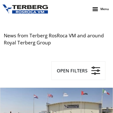
Menu
News from Terberg RosRoca VM and around
Royal Terberg Group
OPEN FILTERS