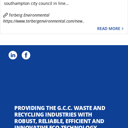
southampton city council in line...
Terberg Environmental
https://www.terbergenvironmental.com/new..
READ MORE
PROVIDING THE G.C.C. WASTE AND
RECYCLING INDUSTRIES WITH
ROBUST, RELIABLE, EFFICIENT AND
INNOVATIVE ECO-TECHNOLOGY