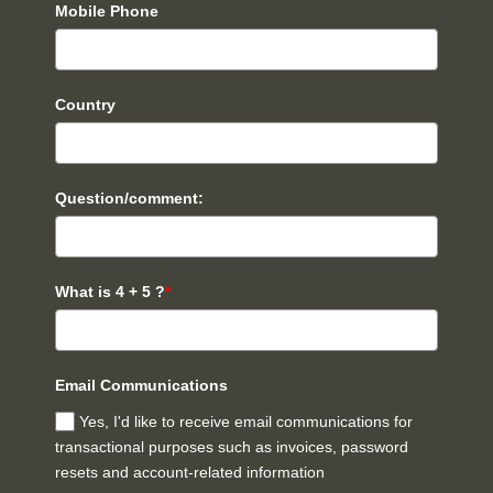
Mobile Phone
Country
Question/comment:
What is 4 + 5 ?
*
Email Communications
Yes, I'd like to receive email communications for
transactional purposes such as invoices, password
resets and account-related information