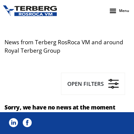
Menu
News from Terberg RosRoca VM and around
Royal Terberg Group
OPEN FILTERS
Sorry, we have no news at the moment