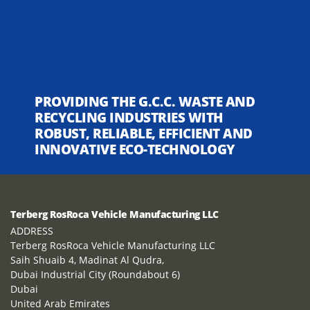
PROVIDING THE G.C.C. WASTE AND
RECYCLING INDUSTRIES WITH
ROBUST, RELIABLE, EFFICIENT AND
INNOVATIVE ECO-TECHNOLOGY
Terberg RosRoca Vehicle Manufacturing LLC
ADDRESS
Terberg RosRoca Vehicle Manufacturing LLC
Saih Shuaib 4, Madinat Al Qudra,
Dubai Industrial City (Roundabout 6)
Dubai
United Arab Emirates