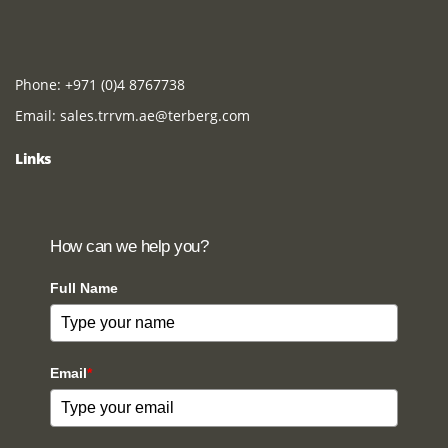
Phone:
+971 (0)4 8767738
Email:
sales.trrvm.ae@terberg.com
Links
How can we help you?
Full Name
Email
*