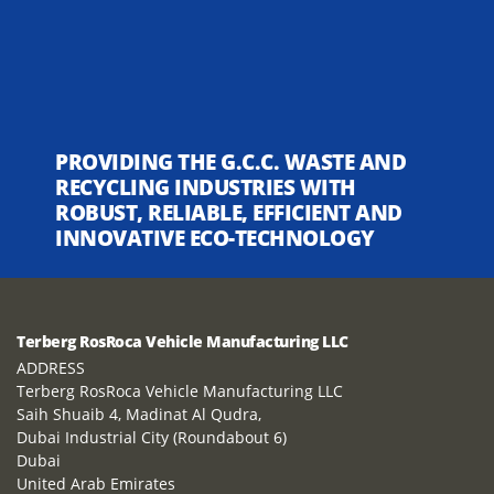
PROVIDING THE G.C.C. WASTE AND
RECYCLING INDUSTRIES WITH
ROBUST, RELIABLE, EFFICIENT AND
INNOVATIVE ECO-TECHNOLOGY
Terberg RosRoca Vehicle Manufacturing LLC
ADDRESS
Terberg RosRoca Vehicle Manufacturing LLC
Saih Shuaib 4, Madinat Al Qudra,
Dubai Industrial City (Roundabout 6)
Dubai
United Arab Emirates