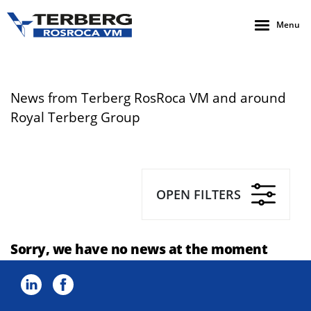
Menu
News from Terberg RosRoca VM and around
Royal Terberg Group
OPEN FILTERS
Sorry, we have no news at the moment