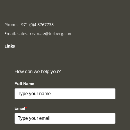
Phone:
+971 (0)4 8767738
Email:
sales.trrvm.ae@terberg.com
Links
How can we help you?
Full Name
Email
*