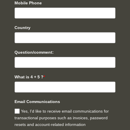
Mobile Phone
Country
Question/comment:
What is 4 + 5 ?
*
Email Communications
Yes, I'd like to receive email communications for
transactional purposes such as invoices, password
resets and account-related information