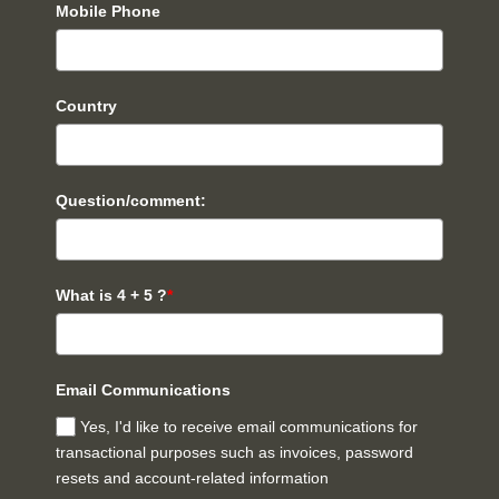
Mobile Phone
Country
Question/comment:
What is 4 + 5 ?
*
Email Communications
Yes, I'd like to receive email communications for
transactional purposes such as invoices, password
resets and account-related information