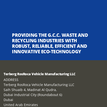
PROVIDING THE G.C.C. WASTE AND
RECYCLING INDUSTRIES WITH
ROBUST, RELIABLE, EFFICIENT AND
INNOVATIVE ECO-TECHNOLOGY
Terberg RosRoca Vehicle Manufacturing LLC
ADDRESS
Terberg RosRoca Vehicle Manufacturing LLC
Saih Shuaib 4, Madinat Al Qudra,
Dubai Industrial City (Roundabout 6)
Dubai
United Arab Emirates