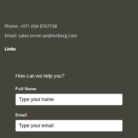
Phone:
+971 (0)4 8767738
Email:
sales.trrvm.ae@terberg.com
Links
How can we help you?
Full Name
Email
*