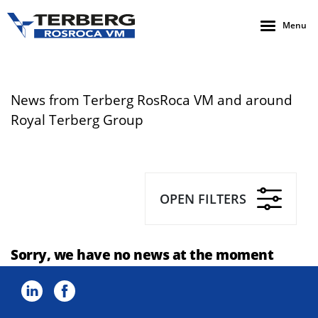
Menu
News from Terberg RosRoca VM and around
Royal Terberg Group
OPEN FILTERS
Sorry, we have no news at the moment