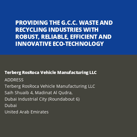
PROVIDING THE G.C.C. WASTE AND
RECYCLING INDUSTRIES WITH
ROBUST, RELIABLE, EFFICIENT AND
INNOVATIVE ECO-TECHNOLOGY
Terberg RosRoca Vehicle Manufacturing LLC
ADDRESS
Terberg RosRoca Vehicle Manufacturing LLC
Saih Shuaib 4, Madinat Al Qudra,
Dubai Industrial City (Roundabout 6)
Dubai
United Arab Emirates