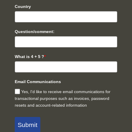
Country
Question/comment:
What is 4 + 5 ?
*
Email Communications
Yes, I'd like to receive email communications for
transactional purposes such as invoices, password
resets and account-related information
Submit