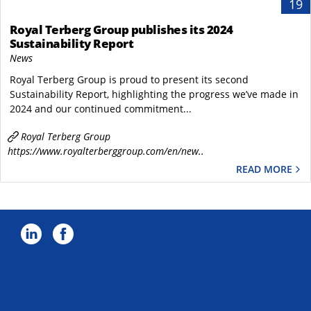
19
Royal Terberg Group publishes its 2024
Sustainability Report
News
Royal Terberg Group is proud to present its second
Sustainability Report, highlighting the progress we’ve made in
2024 and our continued commitment...
Royal Terberg Group
https://www.royalterberggroup.com/en/new..
READ MORE