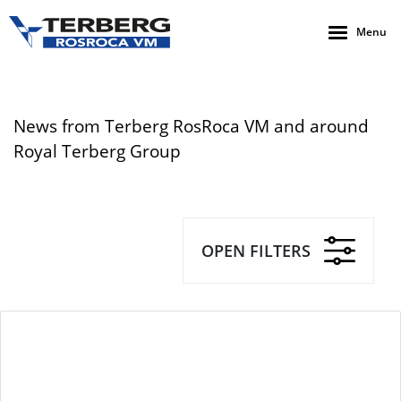
Menu
News from Terberg RosRoca VM and around
Royal Terberg Group
OPEN FILTERS