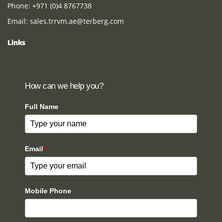
Phone:
+971 (0)4 8767738
Email:
sales.trrvm.ae@terberg.com
Links
How can we help you?
Full Name
Email
*
Mobile Phone