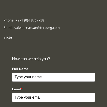
Phone:
+971 (0)4 8767738
Email:
sales.trrvm.ae@terberg.com
Links
How can we help you?
Full Name
Email
*