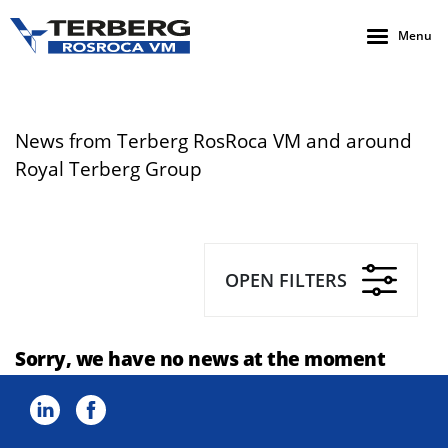
Menu
News from Terberg RosRoca VM and around
Royal Terberg Group
OPEN FILTERS
Sorry, we have no news at the moment