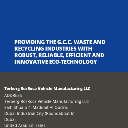
PROVIDING THE G.C.C. WASTE AND
RECYCLING INDUSTRIES WITH
ROBUST, RELIABLE, EFFICIENT AND
INNOVATIVE ECO-TECHNOLOGY
Terberg RosRoca Vehicle Manufacturing LLC
ADDRESS
Terberg RosRoca Vehicle Manufacturing LLC
Saih Shuaib 4, Madinat Al Qudra,
Dubai Industrial City (Roundabout 6)
Dubai
United Arab Emirates