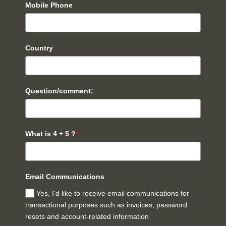
Mobile Phone
Country
Question/comment:
What is 4 + 5 ?
*
Email Communications
Yes, I'd like to receive email communications for
transactional purposes such as invoices, password
resets and account-related information