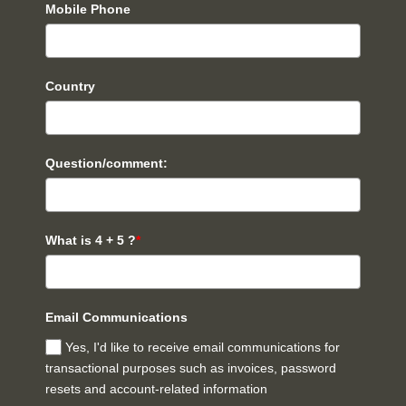
Mobile Phone
Country
Question/comment:
What is 4 + 5 ?
*
Email Communications
Yes, I'd like to receive email communications for
transactional purposes such as invoices, password
resets and account-related information