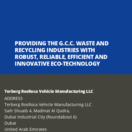
PROVIDING THE G.C.C. WASTE AND
RECYCLING INDUSTRIES WITH
ROBUST, RELIABLE, EFFICIENT AND
INNOVATIVE ECO-TECHNOLOGY
Terberg RosRoca Vehicle Manufacturing LLC
ADDRESS
Terberg RosRoca Vehicle Manufacturing LLC
Saih Shuaib 4, Madinat Al Qudra,
Dubai Industrial City (Roundabout 6)
Dubai
United Arab Emirates