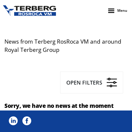
Menu
News from Terberg RosRoca VM and around
Royal Terberg Group
OPEN FILTERS
Sorry, we have no news at the moment