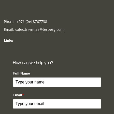
Phone:
+971 (0)4 8767738
Email:
sales.trrvm.ae@terberg.com
Links
How can we help you?
Full Name
Email
*